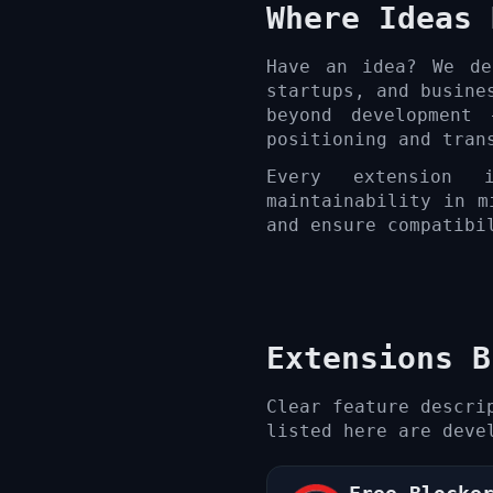
Where Ideas 
Have an idea? We de
startups, and busine
beyond development
positioning and tran
Every extension i
maintainability in m
and ensure compatibi
Extensions B
Clear feature descri
listed here are deve