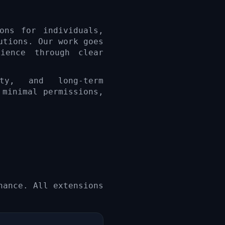
ons for individuals,
utions. Our work goes
ience through clear
ity, and long-term
 minimal permissions,
nance. All extensions