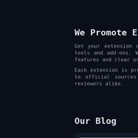
We Promote E
Get your extension 
tools and add-ons. 
features and clear u
Each extension is pr
to official sources
reviewers alike.
Our Blog