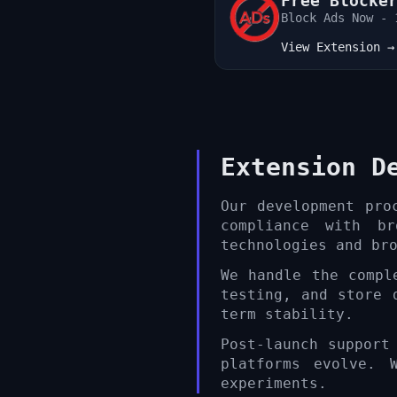
Free Blocke
Ads Remover
Block Ads Now - 
View Extension →
Extension D
Our development pro
compliance with b
technologies and br
We handle the compl
testing, and store 
term stability.
Post-launch support
platforms evolve. 
experiments.