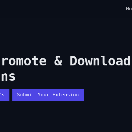
Ho
Promote & Download
ons
's
Submit Your Extension