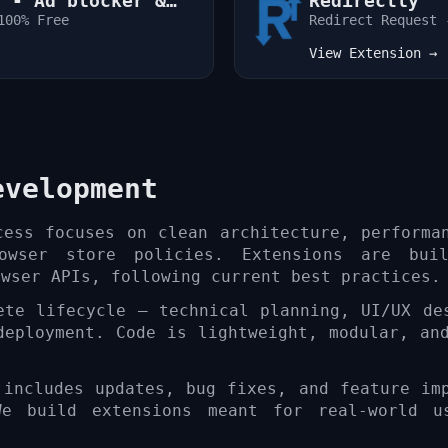
r - Ad blocker &
Redirectly
100% Free
Redirect Request 
View Extension →
evelopment
cess focuses on clean architecture, performa
rowser store policies. Extensions are bui
owser APIs, following current best practices.
ete lifecycle — technical planning, UI/UX de
deployment. Code is lightweight, modular, an
 includes updates, bug fixes, and feature im
We build extensions meant for real-world u