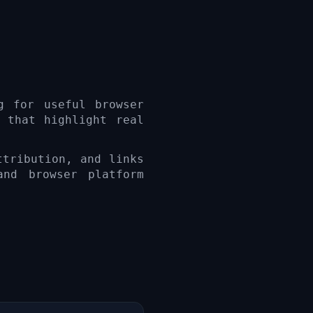
g for useful browser
 that highlight real
ttribution, and links
and browser platform