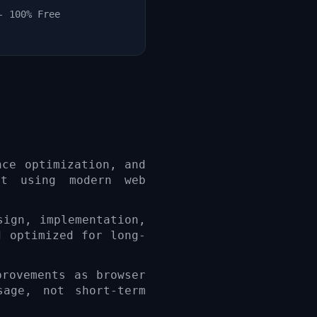
- 100% Free
nce optimization, and
lt using modern web
sign, implementation,
d optimized for long-
provements as browser
sage, not short-term