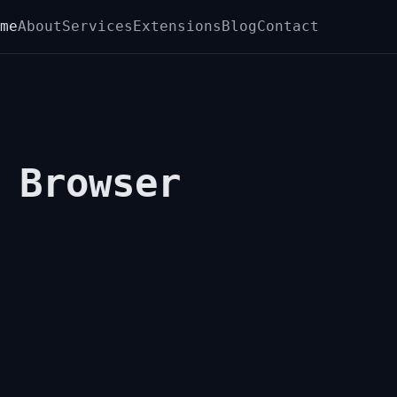
me
About
Services
Extensions
Blog
Contact
 Browser