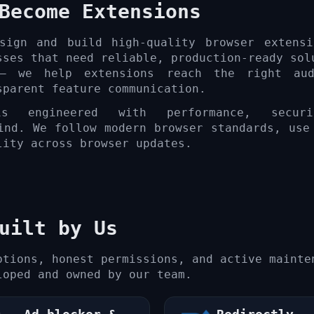
Become Extensions
sign and build high-quality browser extensi
sses that need reliable, production-ready sol
 — we help extensions reach the right aud
sparent feature communication.
s engineered with performance, secur
ind. We follow modern browser standards, use
lity across browser updates.
uilt by Us
ptions, honest permissions, and active mainte
loped and owned by our team.