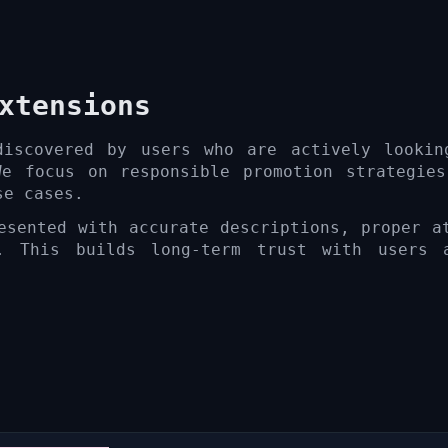
xtensions
discovered by users who are actively lookin
We focus on responsible promotion strategies
se cases.
esented with accurate descriptions, proper a
. This builds long-term trust with users 