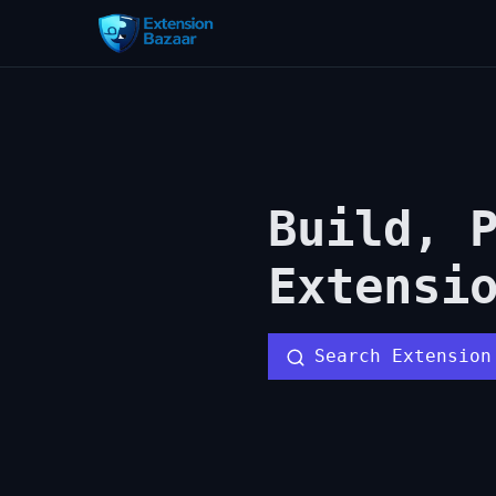
Build, 
Extensi
Search Extension