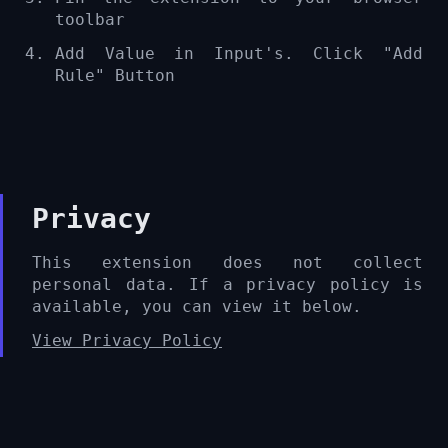
toolbar
Add Value in Input's. Click "Add
Rule" Button
Privacy
This extension does not collect
personal data. If a privacy policy is
available, you can view it below.
View Privacy Policy