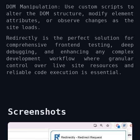
DOM Manipulation: Use custom scripts to
alter the DOM structure, modify element
attributes, or observe changes as the
site loads.
Redirectly is the perfect solution for
comprehensive frontend testing, deep
debugging, and enhancing any complex
development workflow where granular
control over live site resources and
reliable code execution is essential.
Screenshots