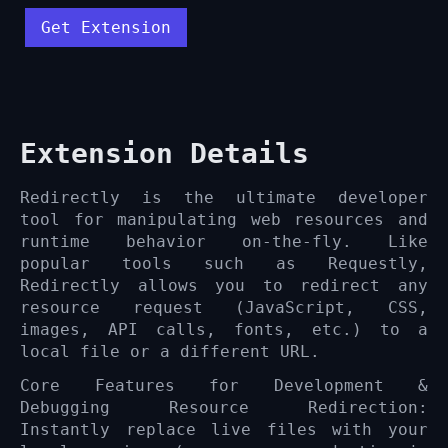
Get Extension
Extension Details
Redirectly is the ultimate developer
tool for manipulating web resources and
runtime behavior on-the-fly. Like
popular tools such as Requestly,
Redirectly allows you to redirect any
resource request (JavaScript, CSS,
images, API calls, fonts, etc.) to a
local file or a different URL.
Core Features for Development &
Debugging Resource Redirection:
Instantly replace live files with your