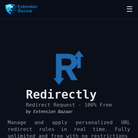
☰
Redirectly
Redirect Request - 100% Free
by Extension Bazaar
Manage and apply personalized URL
redirect rules in real time. Fully
unlimited and free with no restrictions