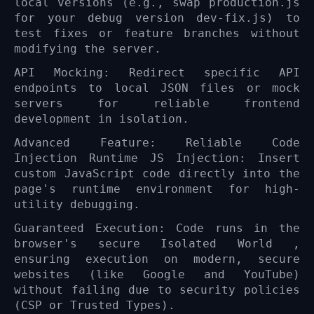
local versions (e.g., swap production.js
for your debug version dev-fix.js) to
test fixes or feature branches without
modifying the server.
API Mocking: Redirect specific API
endpoints to local JSON files or mock
servers for reliable frontend
development in isolation.
Advanced Feature: Reliable Code
Injection Runtime JS Injection: Insert
custom JavaScript code directly into the
page's runtime environment for high-
utility debugging.
Guaranteed Execution: Code runs in the
browser's secure Isolated World ,
ensuring execution on modern, secure
websites (like Google and YouTube)
without failing due to security policies
(CSP or Trusted Types).