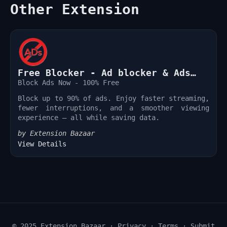
Other Extension
Free Blocker - Ad blocker & Ads
Remover
Block Ads Now - 100% Free
Block up to 90% of ads. Enjoy faster streaming,
fewer interruptions, and a smoother viewing
experience — all while saving data.
by Extension Bazaar
View Details
© 2025 Extension Bazaar ·
Privacy
·
Terms
·
Submit