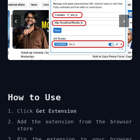
‹
›
How to Use
Click
Get Extension
Add the extension from the browser
store
Pin the extension to your browser