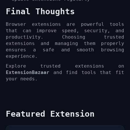
Final Thoughts
Browser extensions are powerful tools
that can improve speed, security, and
productivity. Choosing trusted
extensions and managing them properly
ensures a safe and smooth browsing
experience.
Explore trusted extensions on
ExtensionBazaar
and find tools that fit
your needs.
Featured Extension