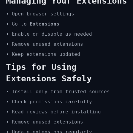
Managing Your Extensions
Open browser settings
Go to
Extensions
Enable or disable as needed
Remove unused extensions
Keep extensions updated
Tips for Using
Extensions Safely
Install only from trusted sources
Check permissions carefully
Read reviews before installing
Remove unused extensions
Update extensions regularly