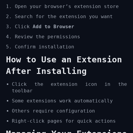
Open your browser’s extension store
Search for the extension you want
Click
Add to Browser
Review the permissions
Confirm installation
How to Use an Extension
After Installing
Click the extension icon in the
toolbar
Some extensions work automatically
Others require configuration
Right-click pages for quick actions