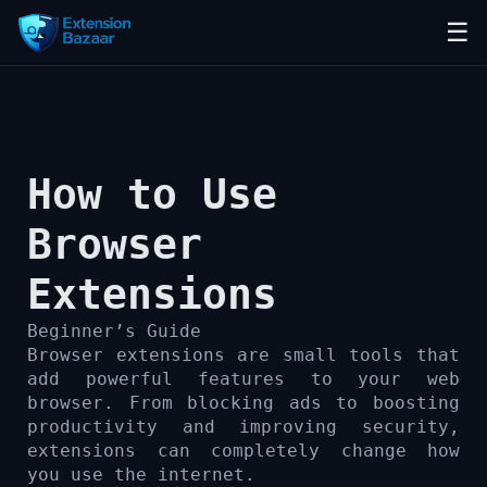
☰
How to Use
Browser
Extensions
Beginner’s Guide
Browser extensions are small tools that
add powerful features to your web
browser. From blocking ads to boosting
productivity and improving security,
extensions can completely change how
you use the internet.