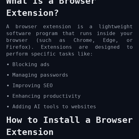
What Is a Browser
Extension?
A browser extension is a lightweight
software program that runs inside your
browser (such as Chrome, Edge, or
Firefox). Extensions are designed to
perform specific tasks like:
Blocking ads
Managing passwords
Improving SEO
Enhancing productivity
Adding AI tools to websites
How to Install a Browser
Extension