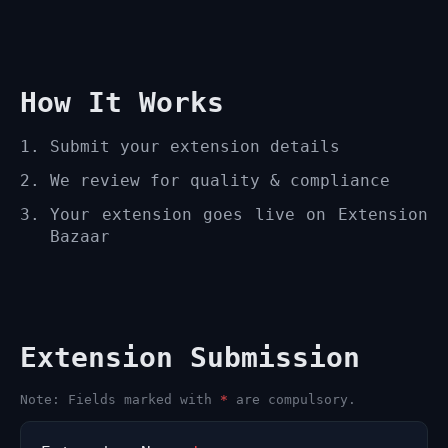
How It Works
Submit your extension details
We review for quality & compliance
Your extension goes live on Extension
Bazaar
Extension Submission
Note: Fields marked with
*
are compulsory.