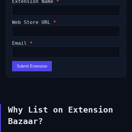
Extension Name
*
Web Store URL
*
Email
*
Submit Extension
Why List on Extension
Bazaar?