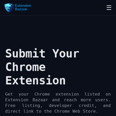
☰
Submit Your
Chrome
Extension
Get your Chrome extension listed on
Extension Bazaar and reach more users.
Free listing, developer credit, and
direct link to the Chrome Web Store.